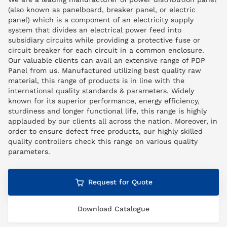
(also known as panelboard, breaker panel, or electric
panel) which is a component of an electricity supply
system that divides an electrical power feed into
subsidiary circuits while providing a protective fuse or
circuit breaker for each circuit in a common enclosure.
Our valuable clients can avail an extensive range of PDP
Panel from us. Manufactured utilizing best quality raw
material, this range of products is in line with the
international quality standards & parameters. Widely
known for its superior performance, energy efficiency,
sturdiness and longer functional life, this range is highly
applauded by our clients all across the nation. Moreover, in
order to ensure defect free products, our highly skilled
quality controllers check this range on various quality
parameters.
Request for Quote
Download Catalogue