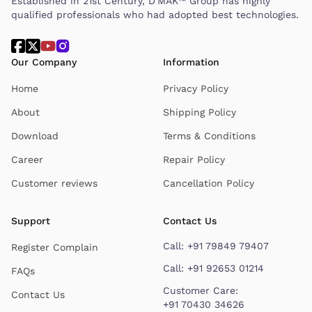
Established in 21st Century, D'MAK™ Group has highly
qualified professionals who had adopted best technologies.
Our Company
Information
Home
Privacy Policy
About
Shipping Policy
Download
Terms & Conditions
Career
Repair Policy
Customer reviews
Cancellation Policy
Support
Contact Us
Call:
+91 79849 79407
Register Complain
Call:
+91 92653 01214
FAQs
Customer Care:
Contact Us
+91 70430 34626