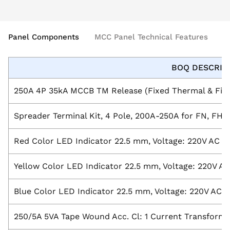
Panel Components
MCC Panel Technical Features
BOQ DESCRIP
250A 4P 35kA MCCB TM Release (Fixed Thermal & Fixe
Spreader Terminal Kit, 4 Pole, 200A-250A for FN, FH
Red Color LED Indicator 22.5 mm, Voltage: 220V AC
Yellow Color LED Indicator 22.5 mm, Voltage: 220V AC
Blue Color LED Indicator 22.5 mm, Voltage: 220V AC
250/5A 5VA Tape Wound Acc. Cl: 1 Current Transform