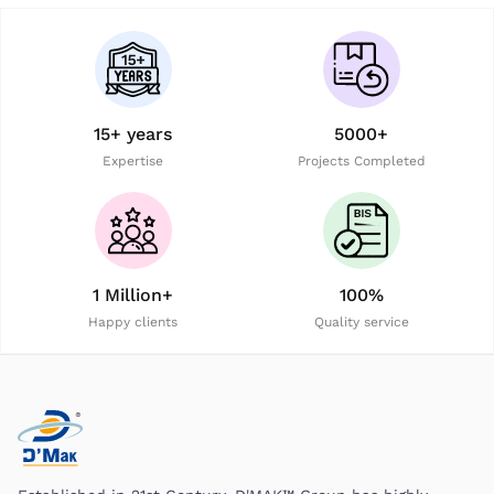
15+ years
5000+
Expertise
Projects Completed
1 Million+
100%
Happy clients
Quality service