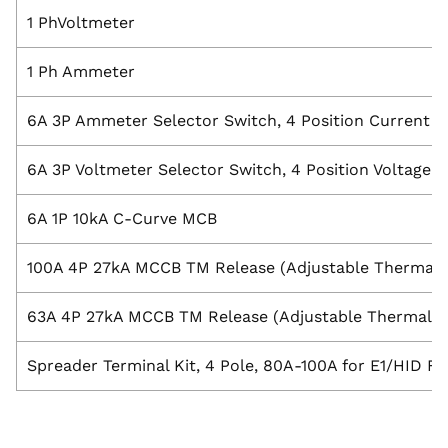
1 PhVoltmeter
1 Ph Ammeter
6A 3P Ammeter Selector Switch, 4 Position Current in
6A 3P Voltmeter Selector Switch, 4 Position Voltage
6A 1P 10kA C-Curve MCB
100A 4P 27kA MCCB TM Release (Adjustable Thermal &
63A 4P 27kA MCCB TM Release (Adjustable Thermal & 
Spreader Terminal Kit, 4 Pole, 80A-100A for E1/HID 