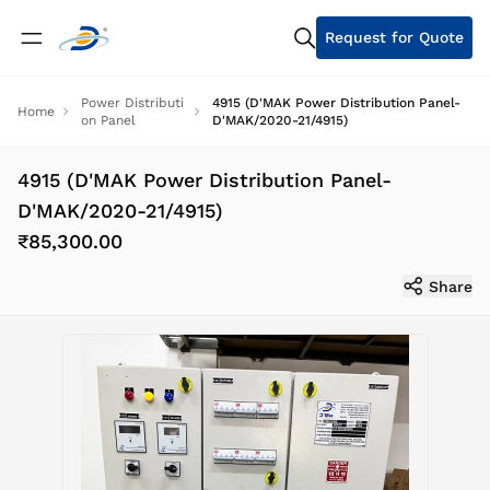
Request for Quote
Power Distributi
4915 (D'MAK Power Distribution Panel-
Home
on Panel
D'MAK/2020-21/4915)
4915 (D'MAK Power Distribution Panel-
D'MAK/2020-21/4915)
₹85,300.00
Share