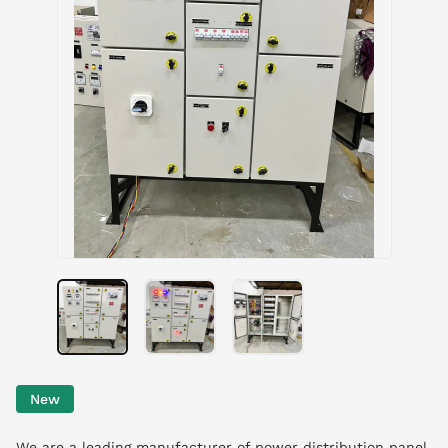
New
We are a leading manufacturer of power distribution panel