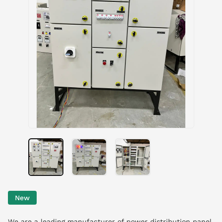
New
We are a leading manufacturer of power distribution panel