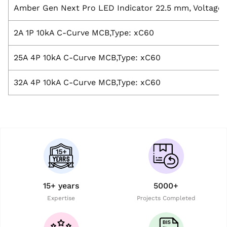
Amber Gen Next Pro LED Indicator 22.5 mm, Voltage:
2A 1P 10kA C-Curve MCB,Type: xC60
25A 4P 10kA C-Curve MCB,Type: xC60
32A 4P 10kA C-Curve MCB,Type: xC60
15+ years
5000+
Expertise
Projects Completed