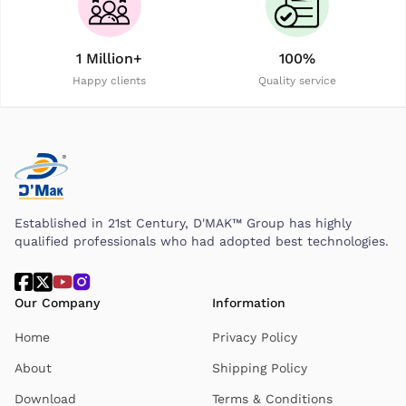
1 Million+
100%
Happy clients
Quality service
Established in 21st Century, D'MAK™ Group has highly
qualified professionals who had adopted best technologies.
Our Company
Information
Home
Privacy Policy
About
Shipping Policy
Download
Terms & Conditions