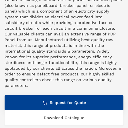
(also known as panelboard, breaker panel, or electric
panel) which is a component of an electricity supply
system that divides an electrical power feed into
subsidiary circuits while providing a protective fuse or
circuit breaker for each circuit in a common enclosure.
Our valuable clients can avail an extensive range of PDP
Panel from us. Manufactured utilizing best quality raw
material, this range of products is in line with the
international quality standards & parameters. Widely
known for its superior performance, energy efficiency,
sturdiness and longer functional life, this range is highly
applauded by our clients all across the nation. Moreover, in
order to ensure defect free products, our highly skilled
quality controllers check this range on various quality
parameters.
Request for Quote
Download Catalogue