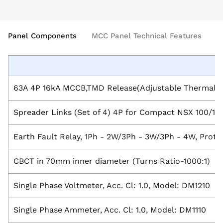
Panel Components
MCC Panel Technical Features
63A 4P 16kA MCCB,TMD Release(Adjustable Thermal 
Spreader Links (Set of 4) 4P for Compact NSX 100/1
Earth Fault Relay, 1Ph - 2W/3Ph - 3W/3Ph - 4W, Prote
CBCT in 70mm inner diameter (Turns Ratio-1000:1)
Single Phase Voltmeter, Acc. Cl: 1.0, Model: DM1210
Single Phase Ammeter, Acc. Cl: 1.0, Model: DM1110