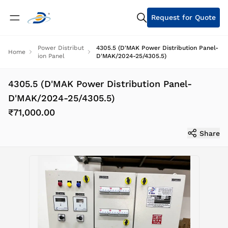
Request for Quote
Power Distribut
4305.5 (D'MAK Power Distribution Panel-
Home
ion Panel
D'MAK/2024-25/4305.5)
4305.5 (D'MAK Power Distribution Panel-
D'MAK/2024-25/4305.5)
₹71,000.00
Share