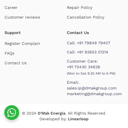
Career
Repair Policy
Customer reviews
Cancellation Policy
Support
Contact Us
Call:
+91 79849 79407
Register Complain
Call:
+91 92653 01214
FAQs
Customer Care:
Contact Us
+91 70430 34626
(Mon to Sat 9.30 AM to 6 PM)
Email:
sales.ip@dmakgroup.com
marketing@dmakgroup.com
© 2024
D'Mak Energia
. All Rights Reserved.
Developed by:
Linearloop