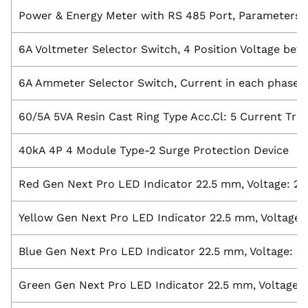
Power & Energy Meter with RS 485 Port, Parameters: A
6A Voltmeter Selector Switch, 4 Position Voltage be
6A Ammeter Selector Switch, Current in each phase wi
60/5A 5VA Resin Cast Ring Type Acc.Cl: 5 Current Tr
40kA 4P 4 Module Type-2 Surge Protection Device
Red Gen Next Pro LED Indicator 22.5 mm, Voltage: 2
Yellow Gen Next Pro LED Indicator 22.5 mm, Voltage:
Blue Gen Next Pro LED Indicator 22.5 mm, Voltage: 2
Green Gen Next Pro LED Indicator 22.5 mm, Voltage: