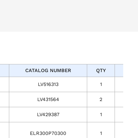
CATALOG NUMBER
QTY
Acti
LV516313
1
1
LV431564
2
2
LV429387
1
1
ELR300P70300
1
1