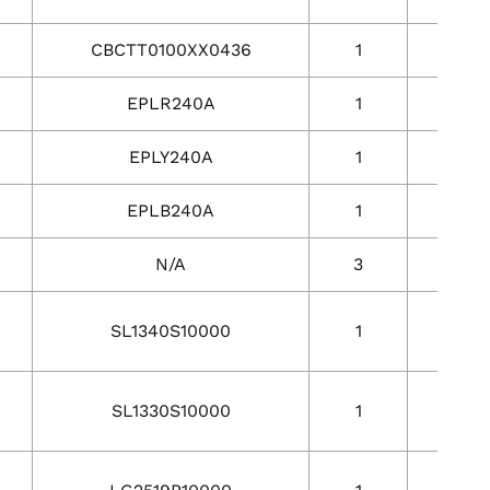
CBCTT0100XX0436
1
1
EPLR240A
1
1
EPLY240A
1
1
EPLB240A
1
1
N/A
3
3
SL1340S10000
1
1
SL1330S10000
1
1