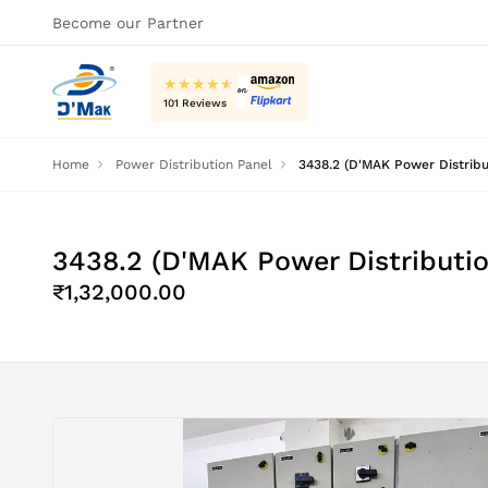
Become our Partner
★
★
★
★
★
101 Reviews
Home
Power Distribution Panel
3438.2 (D'MAK Power Distrib
3438.2 (D'MAK Power Distributi
₹1,32,000.00