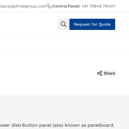
ales.ip@dmakgroup.com
Control Panel:
+91 79849 79407
Request for Quote
Share
ower distribution panel (also known as panelboard,