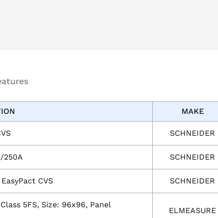
eatures
TION
MAKE
CVS
SCHNEIDER
0/250A
SCHNEIDER
r EasyPact CVS
SCHNEIDER
Class 5FS, Size: 96x96, Panel
ELMEASURE