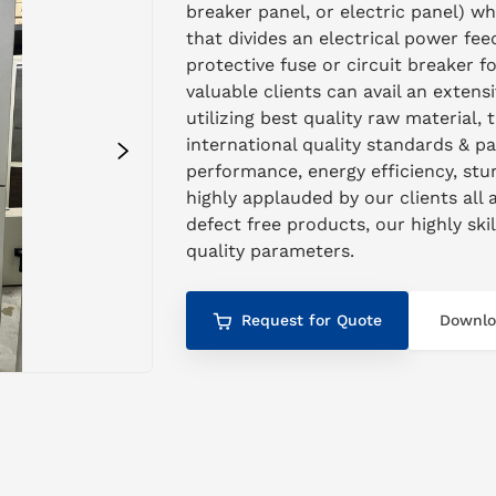
breaker panel, or electric panel) w
that divides an electrical power feed
protective fuse or circuit breaker 
valuable clients can avail an exten
utilizing best quality raw material, 
international quality standards & p
performance, energy efficiency, stur
highly applauded by our clients all 
defect free products, our highly ski
quality parameters.
Request for Quote
Downlo