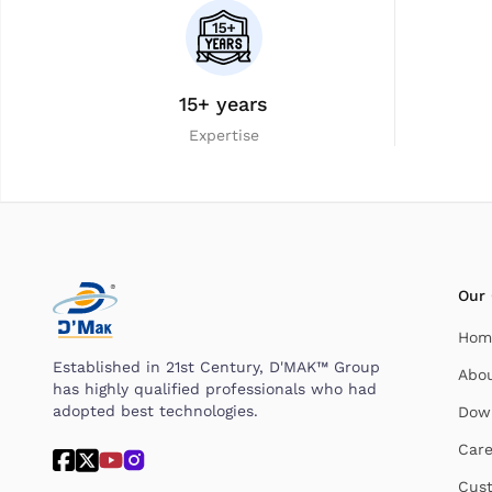
15+ years
Expertise
Our
Hom
Established in 21st Century, D'MAK™ Group
Abo
has highly qualified professionals who had
adopted best technologies.
Dow
Care
Cust