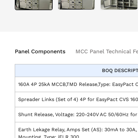
Panel Components
MCC Panel Technical F
BOQ DESCRIP
160A 4P 25kA MCCB,TMD Release,Type: EasyPact 
Spreader Links (Set of 4) 4P for EasyPact CVS 16
Shunt Release, Voltage: 220-240V AC 50/60Hz fo
Earth Lekage Relay, Amps Set (AS): 30mA to 30A, 
Mounting, Type: iELR 300