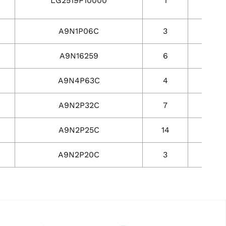
LG2519P10000
1
1
A9N1P06C
3
3
A9N16259
6
6
A9N4P63C
4
4
A9N2P32C
7
7
A9N2P25C
14
14
A9N2P20C
3
3