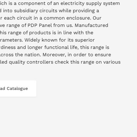
hich is a component of an electricity supply system
 into subsidiary circuits while providing a
for each circuit in a common enclosure. Our
sive range of PDP Panel from us. Manufactured
this range of products is in line with the
arameters. Widely known for its superior
diness and longer functional life, this range is
across the nation. Moreover, in order to ensure
lled quality controllers check this range on various
ad Catalogue