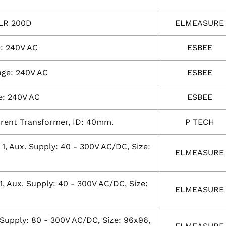
ELR 200D
ELMEASURE
e: 240V AC
ESBEE
age: 240V AC
ESBEE
e: 240V AC
ESBEE
urrent Transformer, ID: 40mm.
P TECH
: 1, Aux. Supply: 40 - 300V AC/DC, Size:
ELMEASURE
1, Aux. Supply: 40 - 300V AC/DC, Size:
ELMEASURE
. Supply: 80 - 300V AC/DC, Size: 96x96,