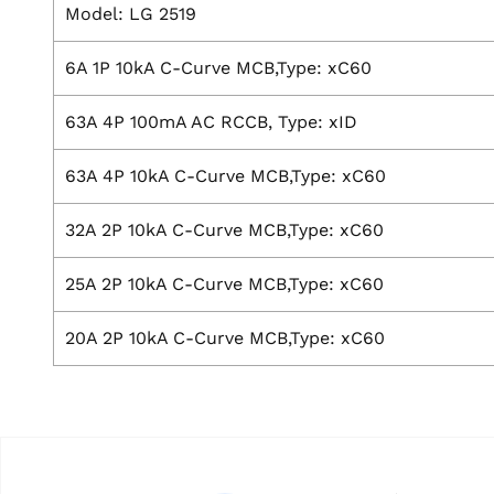
Model: LG 2519
6A 1P 10kA C-Curve MCB,Type: xC60
63A 4P 100mA AC RCCB, Type: xID
63A 4P 10kA C-Curve MCB,Type: xC60
32A 2P 10kA C-Curve MCB,Type: xC60
25A 2P 10kA C-Curve MCB,Type: xC60
20A 2P 10kA C-Curve MCB,Type: xC60