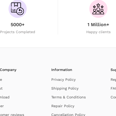
5000+
1 Million+
Projects Completed
Happy clients
 Company
Information
Su
e
Privacy Policy
Re
ut
Shipping Policy
FA
nload
Terms & Conditions
Co
er
Repair Policy
omer reviews
Cancellation Policy