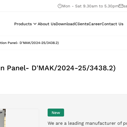
Mon - Sat 9.30am to 5.30pm
s
Products
About Us
Download
Clients
Career
Contact Us
ution Panel- D'MAK/2024-25/3438.2)
on Panel- D'MAK/2024-25/3438.2)
New
We are a leading manufacturer of p