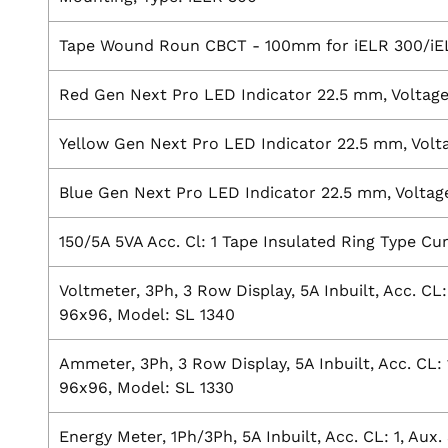
Tape Wound Roun CBCT - 100mm for iELR 300/i
Red Gen Next Pro LED Indicator 22.5 mm, Voltag
Yellow Gen Next Pro LED Indicator 22.5 mm, Volt
Blue Gen Next Pro LED Indicator 22.5 mm, Voltag
150/5A 5VA Acc. Cl: 1 Tape Insulated Ring Type C
Voltmeter, 3Ph, 3 Row Display, 5A Inbuilt, Acc. CL
96x96, Model: SL 1340
Ammeter, 3Ph, 3 Row Display, 5A Inbuilt, Acc. CL: 
96x96, Model: SL 1330
Energy Meter, 1Ph/3Ph, 5A Inbuilt, Acc. CL: 1, Aux