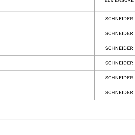
ELMEASURE
SCHNEIDER
SCHNEIDER
SCHNEIDER
SCHNEIDER
SCHNEIDER
SCHNEIDER