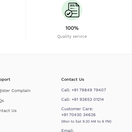
100%
Quality service
pport
Contact Us
Call:
+91 79849 79407
gister Complain
Call:
+91 92653 01214
Qs
Customer Care:
ntact Us
+91 70430 34626
(Mon to Sat 9.30 AM to 6 PM)
Email: