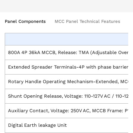
Panel Components
MCC Panel Technical Features
B
800A 4P 36kA MCCB, Release: TMA (Adjustable Overloa
Extended Spreader Terminals-4P with phase barrier,
Rotary Handle Operating Mechanism-Extended, MCCB
Shunt Opening Release, Voltage: 110-127V AC / 110-1
Auxiliary Contact, Voltage: 250V AC, MCCB Frame: P1-
Digital Earth leakage Unit