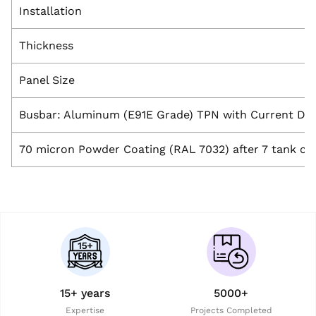
Installation
Thickness
Panel Size
Busbar: Aluminum (E91E Grade) TPN with Current De
70 micron Powder Coating (RAL 7032) after 7 tank ch
15+ years
5000+
Expertise
Projects Completed