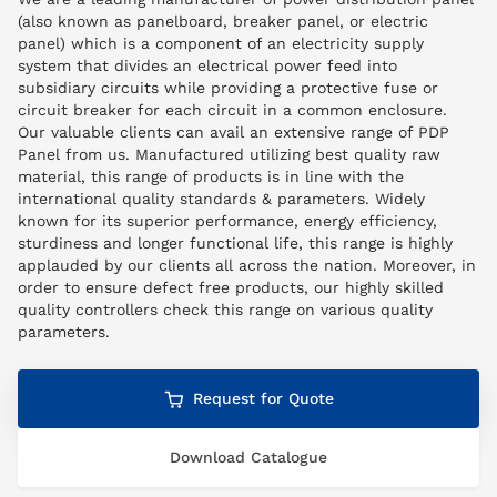
(also known as panelboard, breaker panel, or electric
panel) which is a component of an electricity supply
system that divides an electrical power feed into
subsidiary circuits while providing a protective fuse or
circuit breaker for each circuit in a common enclosure.
Our valuable clients can avail an extensive range of PDP
Panel from us. Manufactured utilizing best quality raw
material, this range of products is in line with the
international quality standards & parameters. Widely
known for its superior performance, energy efficiency,
sturdiness and longer functional life, this range is highly
applauded by our clients all across the nation. Moreover, in
order to ensure defect free products, our highly skilled
quality controllers check this range on various quality
parameters.
Request for Quote
Download Catalogue