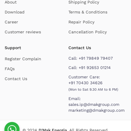
About
Shipping Policy
Download
Terms & Conditions
Career
Repair Policy
Customer reviews
Cancellation Policy
Support
Contact Us
Call:
+91 79849 79407
Register Complain
Call:
+91 92653 01214
FAQs
Customer Care:
Contact Us
+91 70430 34626
(Mon to Sat 9.30 AM to 6 PM)
Email:
sales.ip@dmakgroup.com
marketing@dmakgroup.com
© 2024
D'Mak Energia
. All Rights Reserved.