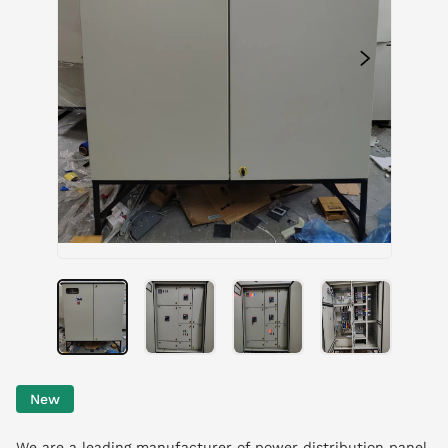
New
We are a leading manufacturer of power distribution panel