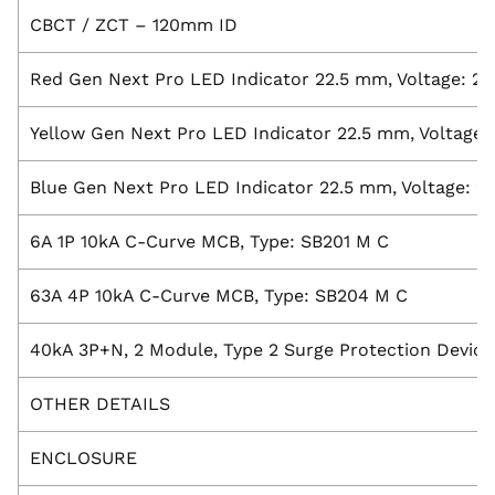
CBCT / ZCT – 120mm ID
Red Gen Next Pro LED Indicator 22.5 mm, Voltage: 2
Yellow Gen Next Pro LED Indicator 22.5 mm, Voltage:
Blue Gen Next Pro LED Indicator 22.5 mm, Voltage: 2
6A 1P 10kA C-Curve MCB, Type: SB201 M C
63A 4P 10kA C-Curve MCB, Type: SB204 M C
40kA 3P+N, 2 Module, Type 2 Surge Protection Device
OTHER DETAILS
ENCLOSURE