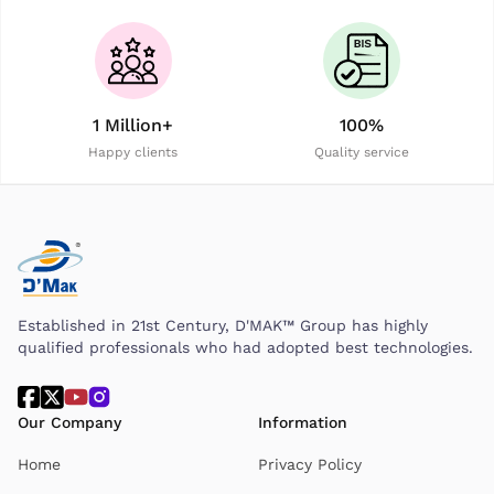
1 Million+
100%
Happy clients
Quality service
Established in 21st Century, D'MAK™ Group has highly
qualified professionals who had adopted best technologies.
Our Company
Information
Home
Privacy Policy