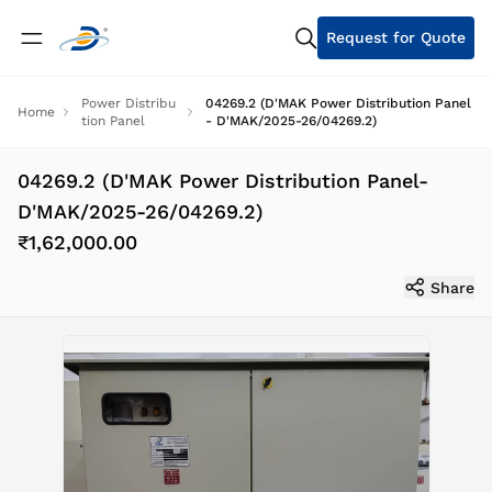
Request for Quote
Power Distribu
04269.2 (D'MAK Power Distribution Panel
Home
tion Panel
- D'MAK/2025-26/04269.2)
04269.2 (D'MAK Power Distribution Panel-
D'MAK/2025-26/04269.2)
₹1,62,000.00
Share