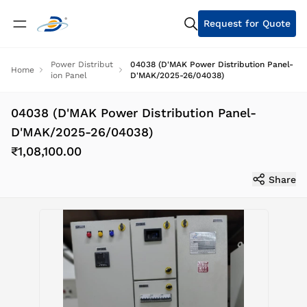
Request for Quote
Power Distribut
04038 (D'MAK Power Distribution Panel-
Home
ion Panel
D'MAK/2025-26/04038)
04038 (D'MAK Power Distribution Panel-
D'MAK/2025-26/04038)
₹1,08,100.00
Share