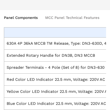
Panel Components
MCC Panel Technical Features
630A 4P 36kA MCCB TM Release, Type: DN3-630D, 415
Extended Rotary Handle for DN3B, DN3 MCCB
Spreader Terminals - 4 Pole (Set of 8) for DN3-630 
Red Color LED Indicator 22.5 mm, Voltage: 220V AC
Yellow Color LED Indicator 22.5 mm, Voltage: 220V AC
Blue Color LED Indicator 22.5 mm, Voltage: 220V AC