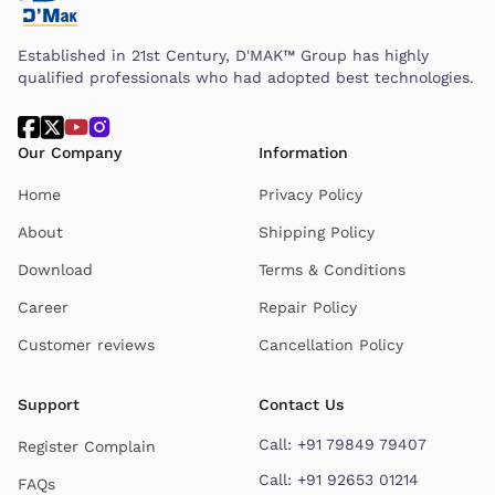
Established in 21st Century, D'MAK™ Group has highly
qualified professionals who had adopted best technologies.
Our Company
Information
Home
Privacy Policy
About
Shipping Policy
Download
Terms & Conditions
Career
Repair Policy
Customer reviews
Cancellation Policy
Support
Contact Us
Call:
+91 79849 79407
Register Complain
Call:
+91 92653 01214
FAQs