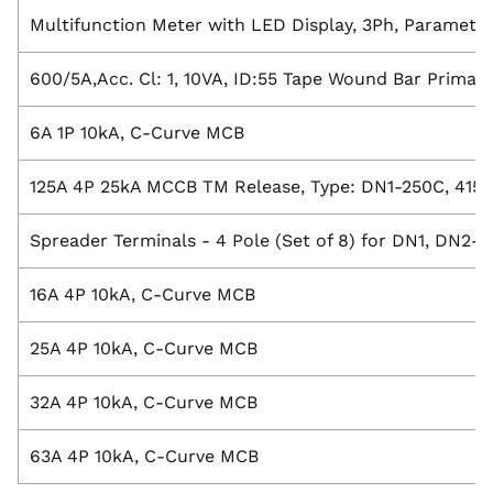
Multifunction Meter with LED Display, 3Ph, Paramete
600/5A,Acc. Cl: 1, 10VA, ID:55 Tape Wound Bar Primar
6A 1P 10kA, C-Curve MCB
125A 4P 25kA MCCB TM Release, Type: DN1-250C, 415V
Spreader Terminals - 4 Pole (Set of 8) for DN1, DN2
16A 4P 10kA, C-Curve MCB
25A 4P 10kA, C-Curve MCB
32A 4P 10kA, C-Curve MCB
63A 4P 10kA, C-Curve MCB