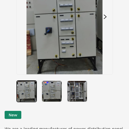
New
We are a leading manufacturer of power distribution panel