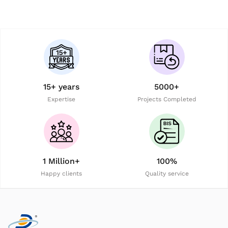
15+ years
5000+
Expertise
Projects Completed
1 Million+
100%
Happy clients
Quality service