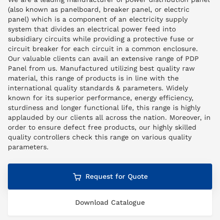
(also known as panelboard, breaker panel, or electric
panel) which is a component of an electricity supply
system that divides an electrical power feed into
subsidiary circuits while providing a protective fuse or
circuit breaker for each circuit in a common enclosure.
Our valuable clients can avail an extensive range of PDP
Panel from us. Manufactured utilizing best quality raw
material, this range of products is in line with the
international quality standards & parameters. Widely
known for its superior performance, energy efficiency,
sturdiness and longer functional life, this range is highly
applauded by our clients all across the nation. Moreover, in
order to ensure defect free products, our highly skilled
quality controllers check this range on various quality
parameters.
Request for Quote
Download Catalogue