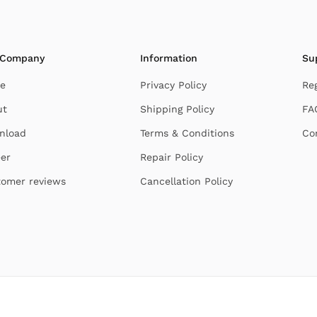
 Company
Information
Su
e
Privacy Policy
Re
ut
Shipping Policy
FA
nload
Terms & Conditions
Co
er
Repair Policy
omer reviews
Cancellation Policy