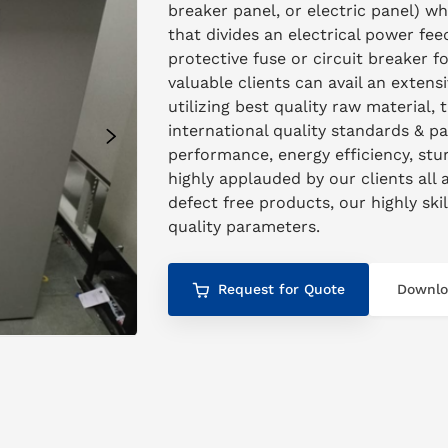
breaker panel, or electric panel) w
that divides an electrical power feed
protective fuse or circuit breaker 
valuable clients can avail an exten
utilizing best quality raw material, 
international quality standards & p
performance, energy efficiency, stur
highly applauded by our clients all 
defect free products, our highly ski
quality parameters.
Request for Quote
Downlo