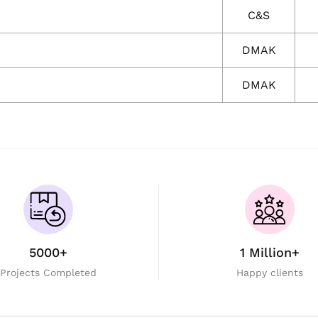
C&S
DMAK
DMAK
5000+
1 Million+
Projects Completed
Happy clients