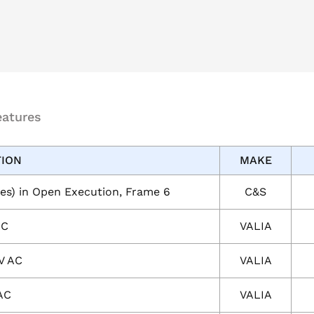
eatures
TION
MAKE
es) in Open Execution, Frame 6
C&S
AC
VALIA
V AC
VALIA
AC
VALIA