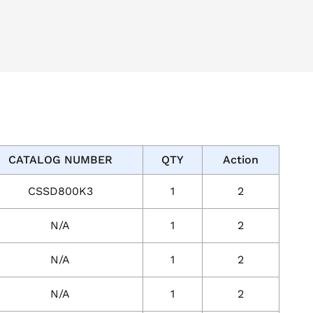
CATALOG NUMBER
QTY
Action
CSSD800K3
1
2
N/A
1
2
N/A
1
2
N/A
1
2