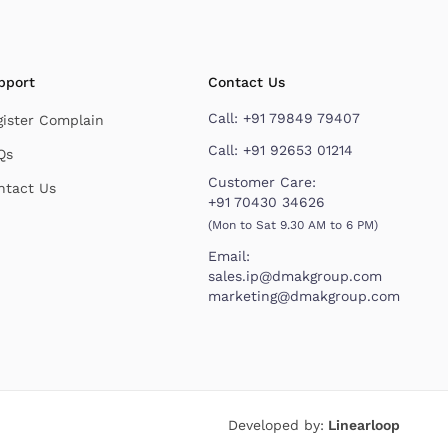
pport
Contact Us
Call:
+91 79849 79407
gister Complain
Call:
+91 92653 01214
Qs
Customer Care:
ntact Us
+91 70430 34626
(Mon to Sat 9.30 AM to 6 PM)
Email:
sales.ip@dmakgroup.com
marketing@dmakgroup.com
Developed by:
Linearloop