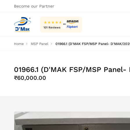
Become our Partner
★
★
★
★
★
101 Reviews
Home
MSP Panel
01966.1 (D'MAK FSP/MSP Panel- D'MAK/2025
01966.1 (D'MAK FSP/MSP Panel-
₹60,000.00