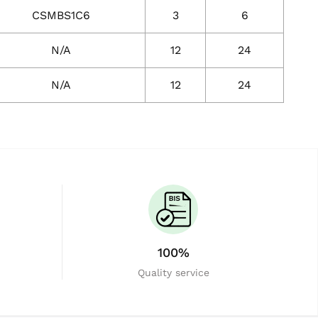
CSMBS1C6
3
6
N/A
12
24
N/A
12
24
100%
Quality service