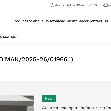
Mon - Sat 9.30am to 5.30pm
s
Products
About Us
Download
Clients
Career
Contact Us
-26/01966.1)
 D'MAK/2025-26/01966.1)
New
We are a leading manufacturer of p