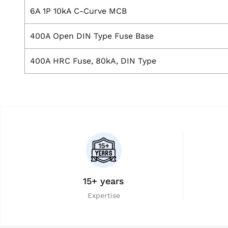
6A 1P 10kA C-Curve MCB
400A Open DIN Type Fuse Base
400A HRC Fuse, 80kA, DIN Type
15+ years
Expertise