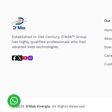
Our
Hom
Established in 21st Century, D'MAK™ Group
Abo
has highly qualified professionals who had
adopted best technologies.
Dow
Care
Cust
© 2024
D'Mak Energia
. All Rights Reserved.