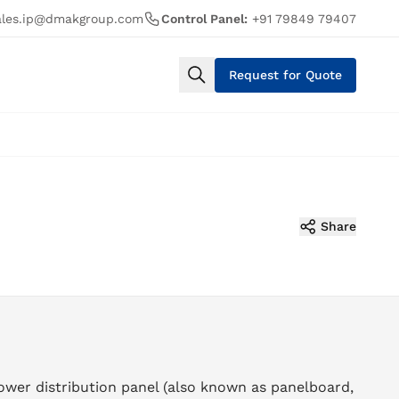
ales.ip@dmakgroup.com
Control Panel:
+91 79849 79407
Request for Quote
Share
ower distribution panel (also known as panelboard,