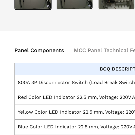
Panel Components
MCC Panel Technical F
BOQ DESCRIP
800A 3P Disconnector Switch (Load Break Switch
Red Color LED Indicator 22.5 mm, Voltage: 220V 
Yellow Color LED Indicator 22.5 mm, Voltage: 220
Blue Color LED Indicator 22.5 mm, Voltage: 220V 