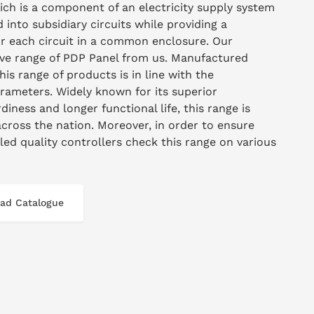
hich is a component of an electricity supply system
 into subsidiary circuits while providing a
for each circuit in a common enclosure. Our
sive range of PDP Panel from us. Manufactured
this range of products is in line with the
arameters. Widely known for its superior
diness and longer functional life, this range is
across the nation. Moreover, in order to ensure
lled quality controllers check this range on various
ad Catalogue